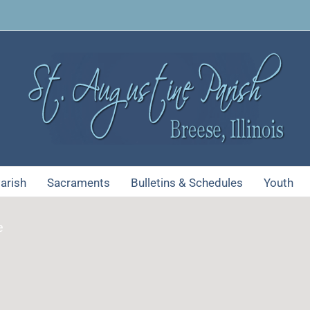
arish
Sacraments
Bulletins & Schedules
Youth
e