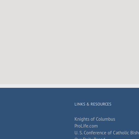
LINKS & RESOURCES
Knights of Columbus
ProLife.com
U. S. Conference of Catholic Bis