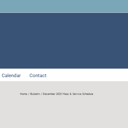
Facebook
Calendar
Contact
Home
Bulletin
December 2025 Mass & Service Schedule