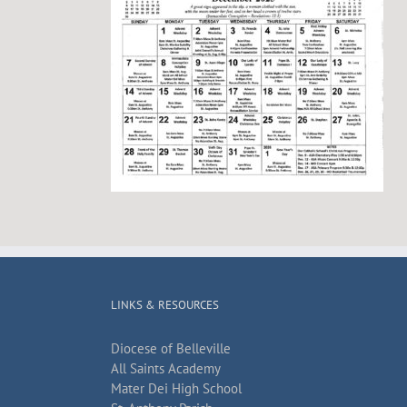
LINKS & RESOURCES
Diocese of Belleville
All Saints Academy
Mater Dei High School