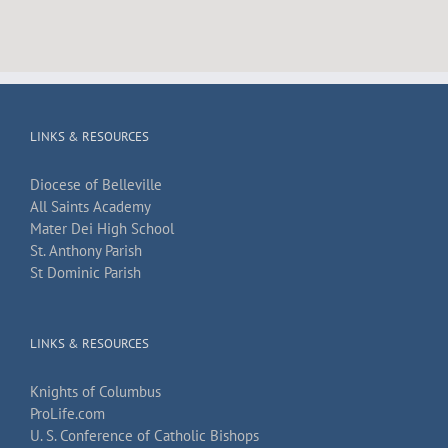
LINKS & RESOURCES
Diocese of Belleville
All Saints Academy
Mater Dei High School
St. Anthony Parish
St Dominic Parish
LINKS & RESOURCES
Knights of Columbus
ProLife.com
U. S. Conference of Catholic Bishops