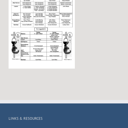
LINKS & RESOURCES