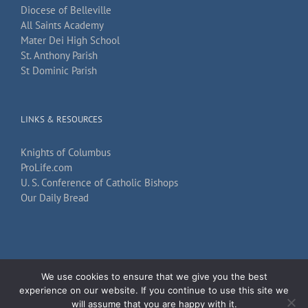
Diocese of Belleville
All Saints Academy
Mater Dei High School
St. Anthony Parish
St Dominic Parish
LINKS & RESOURCES
Knights of Columbus
ProLife.com
U. S. Conference of Catholic Bishops
Our Daily Bread
We use cookies to ensure that we give you the best
Copyright 2026
TechKnow Solutions, Inc.
| All Rights Reserved |
Accessibility
experience on our website. If you continue to use this site we
Statement
will assume that you are happy with it.