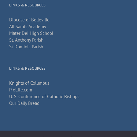
LINKS & RESOURCES
Diocese of Belleville
All Saints Academy
Mater Dei High School
St. Anthony Parish
St Dominic Parish
LINKS & RESOURCES
Knights of Columbus
ProLife.com
U. S. Conference of Catholic Bishops
Our Daily Bread