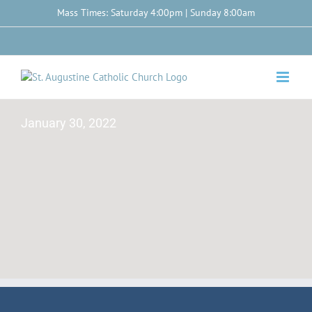
Skip
Mass Times: Saturday 4:00pm | Sunday 8:00am
to
content
Facebook
January 30, 2022