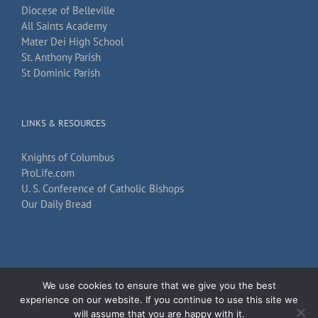
Diocese of Belleville
All Saints Academy
Mater Dei High School
St. Anthony Parish
St Dominic Parish
LINKS & RESOURCES
Knights of Columbus
ProLife.com
U. S. Conference of Catholic Bishops
Our Daily Bread
We use cookies to ensure that we give you the best
Copyright 2026
TechKnow Solutions, Inc.
| All Rights Reserved |
Accessibility
experience on our website. If you continue to use this site we
Statement
will assume that you are happy with it.