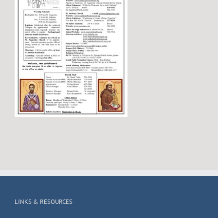
LINKS & RESOURCES