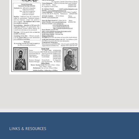
LINKS & RESOURCES