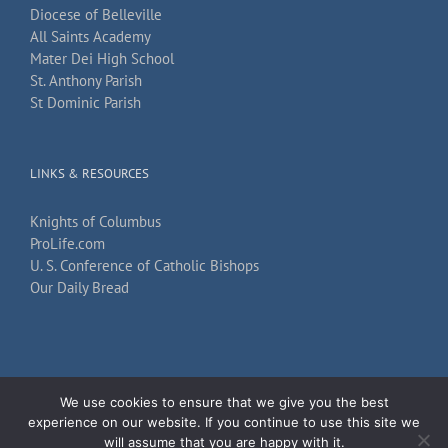
Diocese of Belleville
All Saints Academy
Mater Dei High School
St. Anthony Parish
St Dominic Parish
LINKS & RESOURCES
Knights of Columbus
ProLife.com
U. S. Conference of Catholic Bishops
Our Daily Bread
We use cookies to ensure that we give you the best
Copyright 2026
TechKnow Solutions, Inc.
| All Rights Reserved |
Accessibility
experience on our website. If you continue to use this site we
Statement
will assume that you are happy with it.