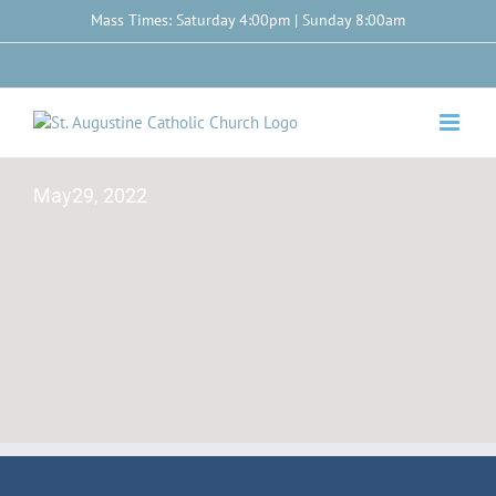
Skip
Mass Times: Saturday 4:00pm | Sunday 8:00am
to
content
Facebook
May29, 2022