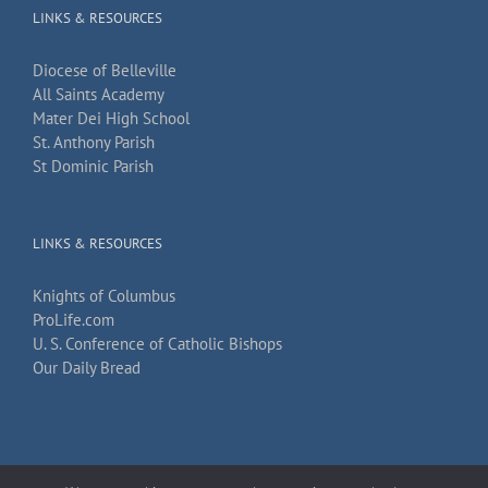
LINKS & RESOURCES
Diocese of Belleville
All Saints Academy
Mater Dei High School
St. Anthony Parish
St Dominic Parish
LINKS & RESOURCES
Knights of Columbus
ProLife.com
U. S. Conference of Catholic Bishops
Our Daily Bread