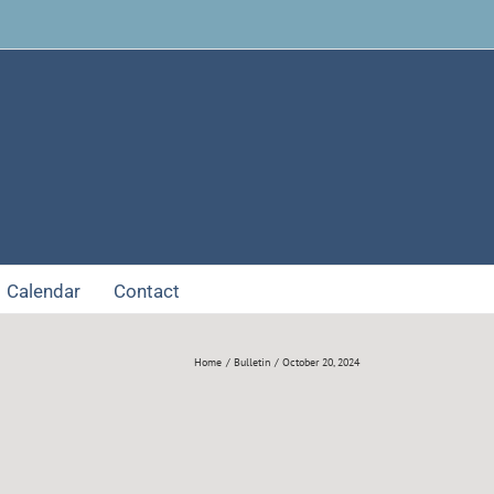
Facebook
Calendar
Contact
Home
Bulletin
October 20, 2024