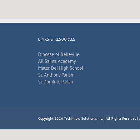
LINKS & RESOURCES
Diocese of Belleville
All Saints Academy
Mater Dei High School
St. Anthony Parish
St Dominic Parish
Copyright 2026
TechKnow Solutions, Inc.
| All Rights Reserved |