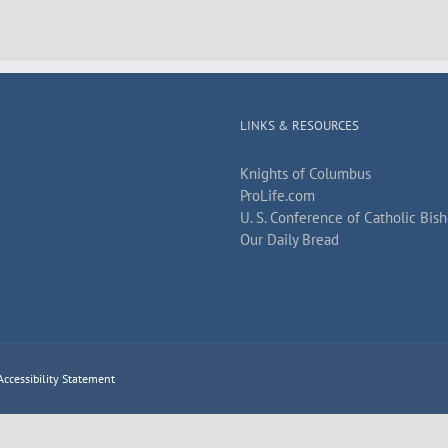
LINKS & RESOURCES
Knights of Columbus
ProLife.com
U. S. Conference of Catholic Bis
Our Daily Bread
Accessibility Statement