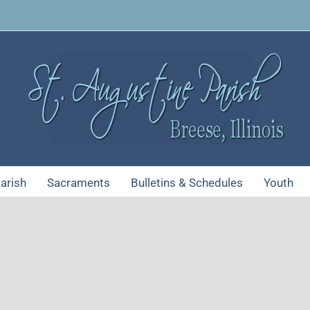
arish
Sacraments
Bulletins & Schedules
Youth