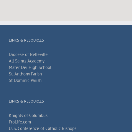
LINKS & RESOURCES
Diocese of Belleville
All Saints Academy
Mater Dei High School
St. Anthony Parish
St Dominic Parish
LINKS & RESOURCES
Knights of Columbus
ProLife.com
U. S. Conference of Catholic Bishops