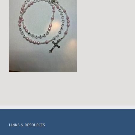
LINKS & RESOURCES