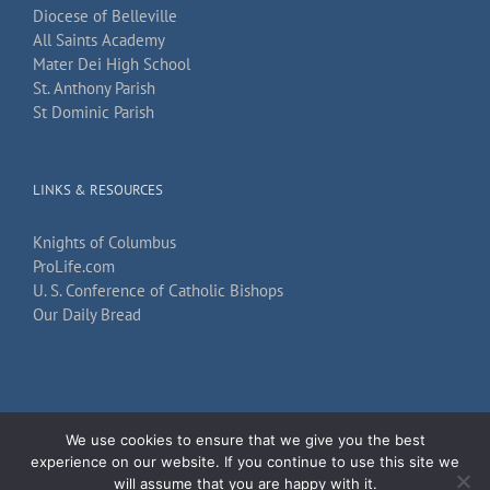
Diocese of Belleville
All Saints Academy
Mater Dei High School
St. Anthony Parish
St Dominic Parish
LINKS & RESOURCES
Knights of Columbus
ProLife.com
U. S. Conference of Catholic Bishops
Our Daily Bread
We use cookies to ensure that we give you the best
Copyright 2026
TechKnow Solutions, Inc.
| All Rights Reserved |
Accessibility
experience on our website. If you continue to use this site we
Statement
will assume that you are happy with it.