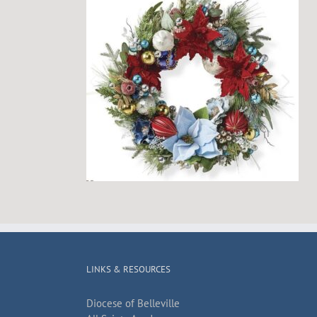
LINKS & RESOURCES
Diocese of Belleville