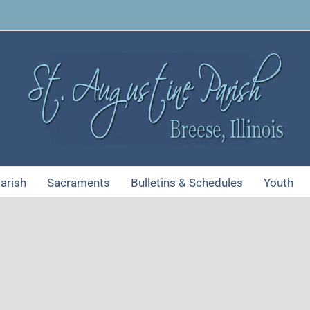
arish
Sacraments
Bulletins & Schedules
Youth