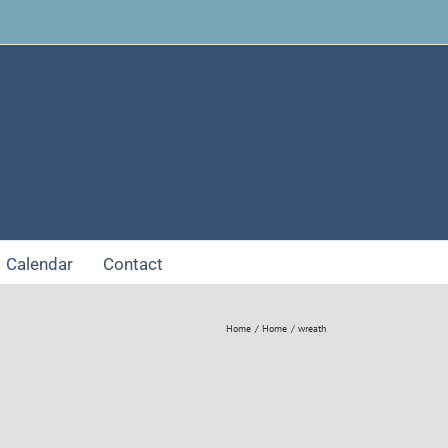
Facebook
Calendar
Contact
Home
Home
wreath